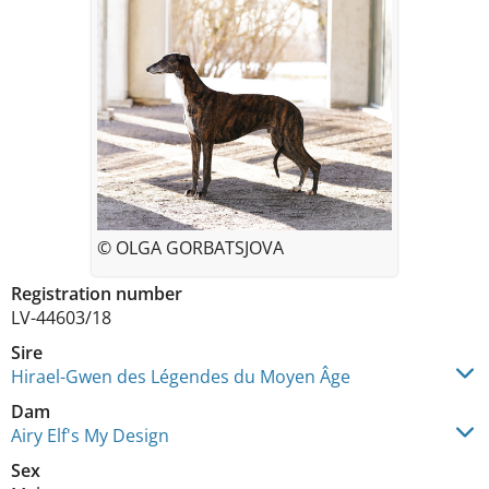
© OLGA GORBATSJOVA
Registration number
LV-44603/18
Sire
Hirael-Gwen des Légendes du Moyen Âge
Dam
Airy Elf's My Design
Sex