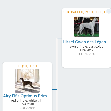
C
.I.B., BALT CH, LV CH, LT CH, EE CH, EE JCH, LT JCH, LV JCH, BALT JCH, BALT W 2014, BALT JW 2013
Hirael-Gwen des Légendes du Moyen Âge
fawn brindle, particolour
FRA
2012
COI 1.38 %
EE JCH, EE CH
Airy Elf's Optimus Prime
red brindle, white trim
LVA
2018
COI 2.28 %