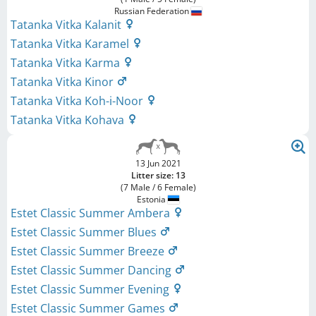
Russian Federation
Tatanka Vitka Kalanit
Tatanka Vitka Karamel
Tatanka Vitka Karma
Tatanka Vitka Kinor
Tatanka Vitka Koh-i-Noor
Tatanka Vitka Kohava
13 Jun 2021
Litter size: 13
(7 Male / 6 Female)
Estonia
Estet Classic Summer Ambera
Estet Classic Summer Blues
Estet Classic Summer Breeze
Estet Classic Summer Dancing
Estet Classic Summer Evening
Estet Classic Summer Games