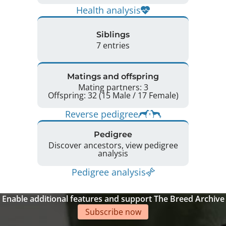
Health analysis
Siblings
7 entries
Matings and offspring
Mating partners: 3
Offspring: 32 (15 Male / 17 Female)
Reverse pedigree
Pedigree
Discover ancestors, view pedigree
analysis
Pedigree analysis
Enable additional features and support The Breed Archive
Subscribe now