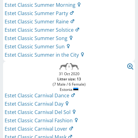
Estet Classic Summer Morning
Estet Classic Summer Party
Estet Classic Summer Raine
Estet Classic Summer Solstice
Estet Classic Summer Song
Estet Classic Summer Sun
Estet Classic Summer in the City
31 Oct 2020
Litter size: 13
(7 Male / 6 Female)
Estonia
Estet Classic Carnival Dance
Estet Classic Carnival Day
Estet Classic Carnival Del Sol
Estet Classic Carnival Fashion
Estet Classic Carnival Lover
Estet Classic Carnival Mask