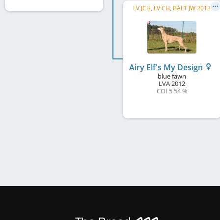
LV JCH, LV CH, BALT JW 2013
Airy Elf's My Design
blue fawn
LVA
2012
COI 5.54 %