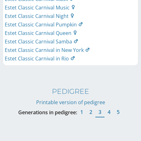
Estet Classic Carnival Music
Estet Classic Carnival Night
Estet Classic Carnival Pumpkin
Estet Classic Carnival Queen
Estet Classic Carnival Samba
Estet Classic Carnival in New York
Estet Classic Carnival in Rio
PEDIGREE
Printable version of pedigree
1
2
3
4
5
Generations in pedigree: