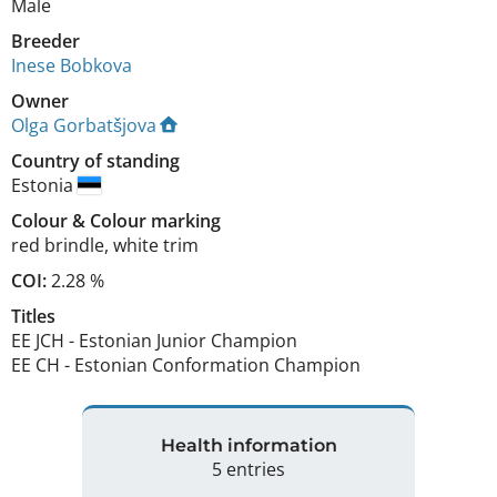
Male
Breeder
Inese Bobkova
Owner
Olga Gorbatšjova
Country of standing
Estonia
Colour
&
Colour marking
red brindle
,
white trim
COI:
2.28 %
Titles
EE JCH
-
Estonian Junior Champion
EE CH
-
Estonian Conformation Champion
Health information
5 entries