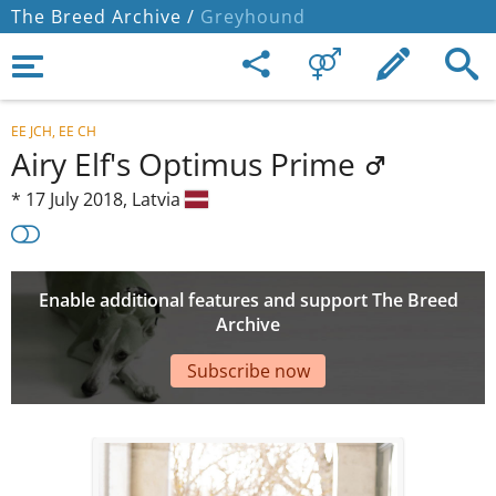
The Breed Archive /
Greyhound
EE JCH, EE CH
Airy Elf's Optimus Prime
*
17 July 2018,
Latvia
Enable additional features and support The Breed
Archive
Subscribe now