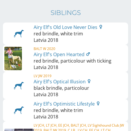
SIBLINGS
Airy Elf's Old Love Never Dies
red brindle, white trim
Latvia
2018
BALT W 2020
Airy Elf's Open Hearted
red brindle, particolour with ticking
Latvia
2018
LV JW 2019
Airy Elf's Optical Illusion
black brindle, particolour
Latvia
2018
Airy Elf's Optimistic Lifestyle
red brindle, white trim
Latvia
2018
LV JCH, LT JCH, EE JCH, BALT JCH, LV Sighthound Club JW
2019, BALT JW 2019, C.I.B., LV CH, EE CH, LT CH, ...