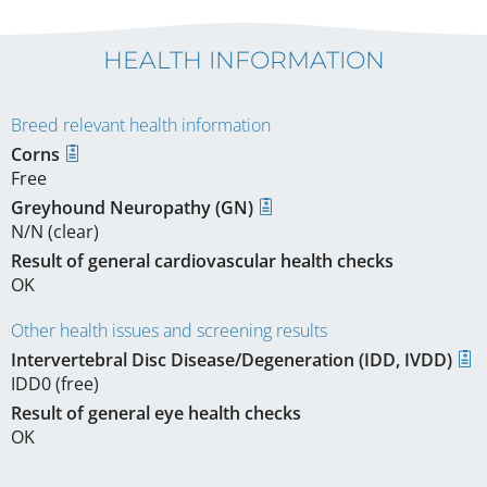
HEALTH INFORMATION
Breed relevant health information
Corns
Free
Greyhound Neuropathy (GN)
N/N (clear)
Result of general cardiovascular health checks
OK
Other health issues and screening results
Intervertebral Disc Disease/Degeneration (IDD, IVDD)
IDD0 (free)
Result of general eye health checks
OK