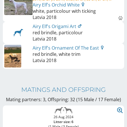
Airy Elf's Orchid White
white, particolour with ticking
Latvia
2018
Airy Elf's Origami Art
red brindle, particolour
Latvia
2018
Airy Elf's Ornament Of The East
red brindle, white trim
Latvia
2018
MATINGS AND OFFSPRING
Mating partners: 3, Offspring: 32 (15 Male / 17 Female
)
26 Aug 2024
Litter size: 6
(1 Male / 5 Female)