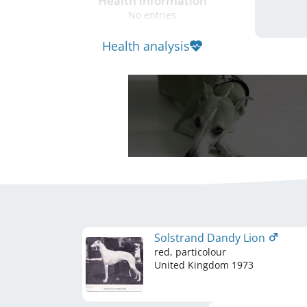
Health information
No entries
Health analysis
Solstrand Dandy Lion
red, particolour
United Kingdom
1973