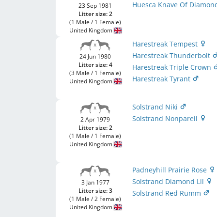
Huesca Knave Of Diamon
23 Sep 1981
Litter size: 2
(1 Male / 1 Female)
United Kingdom
Harestreak Tempest
Harestreak Thunderbolt
24 Jun 1980
Litter size: 4
Harestreak Triple Crown
(3 Male / 1 Female)
Harestreak Tyrant
United Kingdom
Solstrand Niki
Solstrand Nonpareil
2 Apr 1979
Litter size: 2
(1 Male / 1 Female)
United Kingdom
Padneyhill Prairie Rose
Solstrand Diamond Lil
3 Jan 1977
Litter size: 3
Solstrand Red Rumm
(1 Male / 2 Female)
United Kingdom