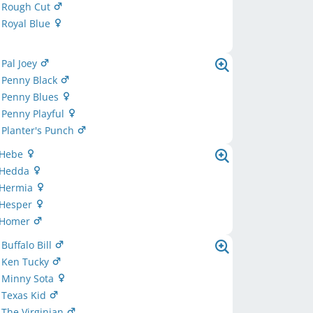
d Rough Cut
 Royal Blue
 Pal Joey
 Penny Black
d Penny Blues
 Penny Playful
 Planter's Punch
 Hebe
 Hedda
 Hermia
 Hesper
 Homer
uffalo Bill
 Ken Tucky
Minny Sota
Texas Kid
The Virginian