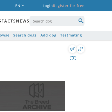
EN
Login
Register for free
S
FACTS
NEWS
rowse
Search dogs
Add dog
Testmating