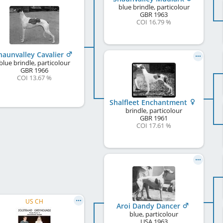
blue brindle, particolour
GBR
1963
COI 16.79 %
haunvalley Cavalier
blue brindle, particolour
GBR
1966
COI 13.67 %
Shalfleet Enchantment
brindle, particolour
GBR
1961
COI 17.61 %
US CH
Aroi Dandy Dancer
blue, particolour
USA
1963