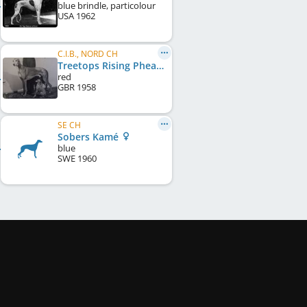
blue brindle, particolour
USA
1962
C.I.B., NORD CH
Treetops Rising Pheasant
red
GBR
1958
SE CH
Sobers Kamé
blue
SWE
1960