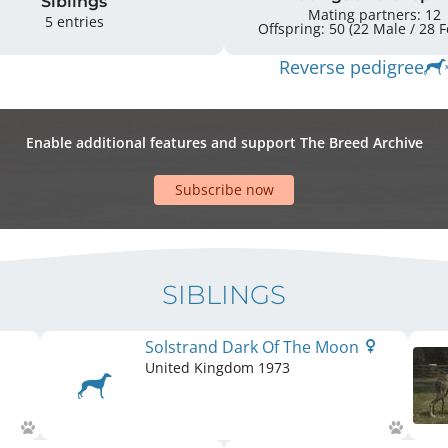
Siblings
Mating partners: 12
5 entries
Offspr
Reverse pedigree
Enable additional features and support The Breed Archive
Subscribe now
SIBLINGS
Solstrand Dark Of The Moon
United Kingdom
1973