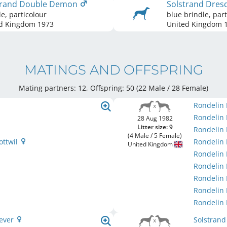
trand Double Demon
Solstrand Dres
le, particolour
blue brindle, part
d Kingdom
1973
United Kingdom
1
MATINGS AND OFFSPRING
Mating partners: 12, Offspring: 50 (22 Male / 28 Female
)
Rondelin
Rondelin
28 Aug 1982
Litter size: 9
Rondelin
(4 Male / 5 Female)
ottwil
Rondelin 
United Kingdom
Rondelin
Rondelin 
Rondelin
Rondelin
Rondelin
rever
Solstran