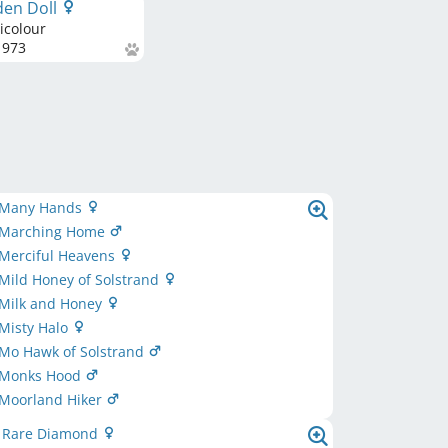
den Doll
icolour
973
 Many Hands
 Marching Home
 Merciful Heavens
Mild Honey of Solstrand
 Milk and Honey
Misty Halo
 Mo Hawk of Solstrand
 Monks Hood
 Moorland Hiker
d Rare Diamond