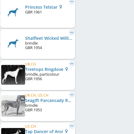
Princess Telstar
GBR
1961
Shalfleet Wicked William
brindle
GBR
1954
UK CH
Treetops Ringdove
brindle, particolour
GBR
1956
UK CH, US CH
Seagift Parcancady Royaltan
brindle
GBR
1953
US CH
Tap Dancer of Aroi