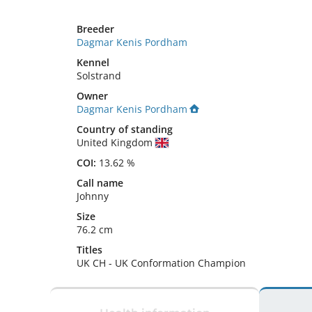
Breeder
Dagmar Kenis Pordham
Kennel
Solstrand
Owner
Dagmar Kenis Pordham
Country of standing
United Kingdom
COI:
13.62 %
Call name
Johnny
Size
76.2 cm
Titles
UK CH
-
UK Conformation Champion