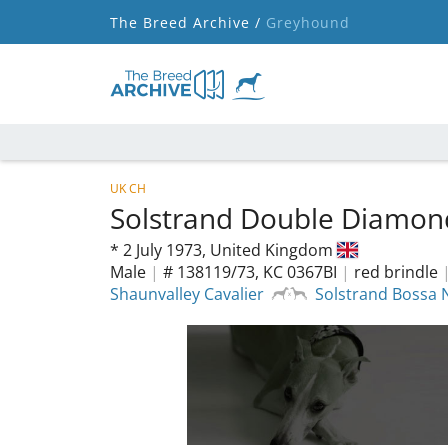
The Breed Archive /
Greyhound
UK CH
Solstrand Double Diamo
*
2 July 1973,
United Kingdom
Male
|
# 138119/73, KC 0367BI
|
red brindle
Shaunvalley Cavalier
Solstrand Bossa 