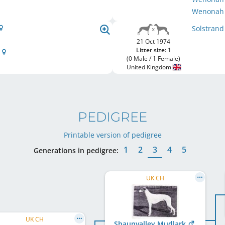
Wenonah 
Solstran
21 Oct 1974
Litter size: 1
r
(0 Male / 1 Female)
United Kingdom
PEDIGREE
Printable version of pedigree
1
2
3
4
5
Generations in pedigree:
UK CH
UK CH
Shaunvalley Mudlark