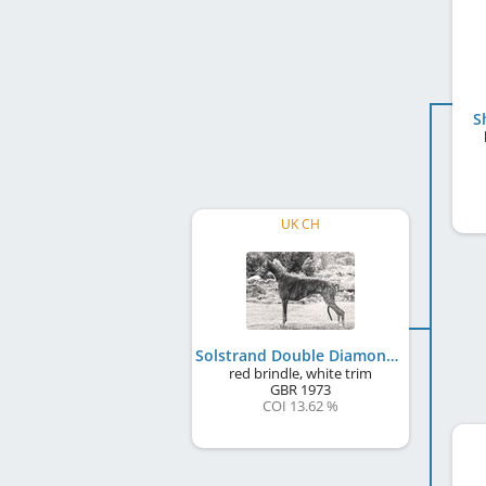
S
UK CH
Solstrand Double Diamond
red brindle, white trim
GBR
1973
COI 13.62 %