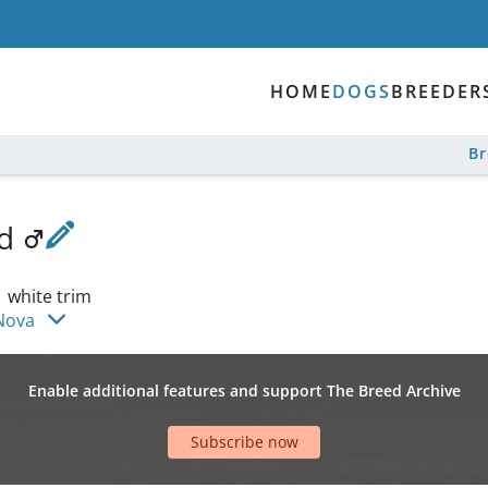
HOME
DOGS
BREEDER
B
nd
|
white trim
Nova
Enable additional features and support The Breed Archive
Subscribe now