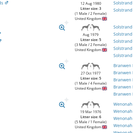
ds
Solstran
12 Aug 1980
Litter size: 3
Solstrand
(1 Male / 2 Female)
United Kingdom
Solstrand
Solstrand
Aug 1979
Litter size: 5
Solstran
(3 Male / 2 Female)
Solstrand
United Kingdom
Solstrand
Branwen
Branwen
27 Oct 1977
Litter size: 5
Branwen
(1 Male / 4 Female)
Branwen
United Kingdom
Branwen
Wenonah B
Wenonah
19 Mar 1976
Litter size: 6
Wenonah 
(5 Male / 1 Female)
Wenonah 
United Kingdom
Wenonah 