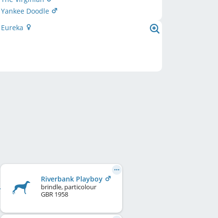
Yankee Doodle
d Eureka
Riverbank Playboy
brindle, particolour
GBR
1958