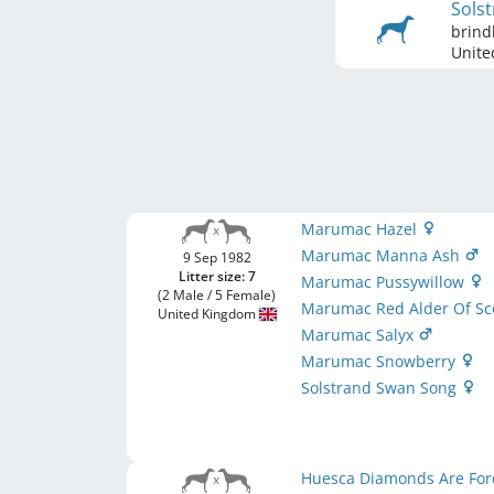
Sols
brind
Unite
Marumac Hazel
Marumac Manna Ash
9 Sep 1982
Litter size: 7
Marumac Pussywillow
(2 Male / 5 Female)
Marumac Red Alder Of Sc
United Kingdom
Marumac Salyx
Marumac Snowberry
Solstrand Swan Song
Huesca Diamonds Are Fo