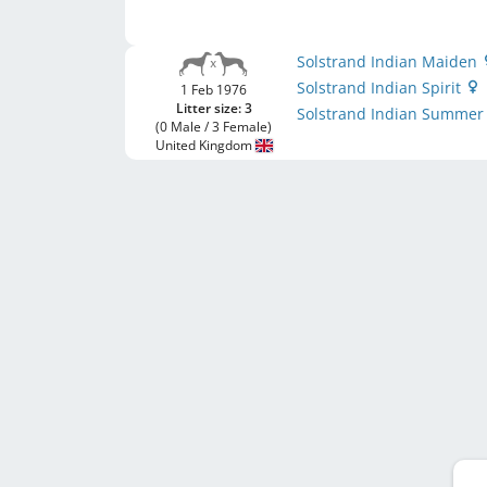
Solstrand Indian Maiden
Solstrand Indian Spirit
1 Feb 1976
Litter size: 3
Solstrand Indian Summe
(0 Male / 3 Female)
United Kingdom