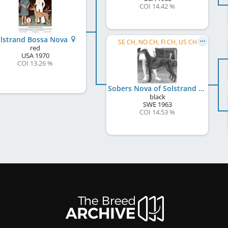
COI 14.42 %
lstrand Bossa Nova
SE CH, NO CH, FI CH, US CH
red
USA
1970
COI 13.26 %
Sobers Nova of Solstrand
black
SWE
1963
COI 14.53 %