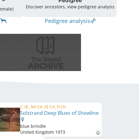
Pedigree
Discover ancestors, view pedigree analysis
ing: 50 (22 Male / 28 Female)
Pedigree analysis
C.I.B., NO CH, SE CH, FI CH
Solstrand Deep Blues of Showline
blue brindle
United Kingdom
1973