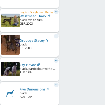
English Greyhound Derby Winner 2005, English Greyhound Derby Winner 2006, British Greyhound of the Year 2005, ...
Westmead Hawk
black, white trim
GBR
2003
Droopys Stacey
black
IRL
2003
Cry Havoc
black, particolour with ticking
AUS
1994
Five Dimensions
black
AUS
1994