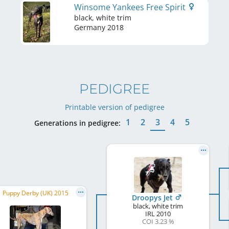
Winsome Yankees Free Spirit
black, white trim
Germany
2018
PEDIGREE
Printable version of pedigree
1
2
3
4
5
Generations in pedigree:
Puppy Derby (UK) 2015
Droopys Jet
black, white trim
IRL
2010
COI 3.23 %