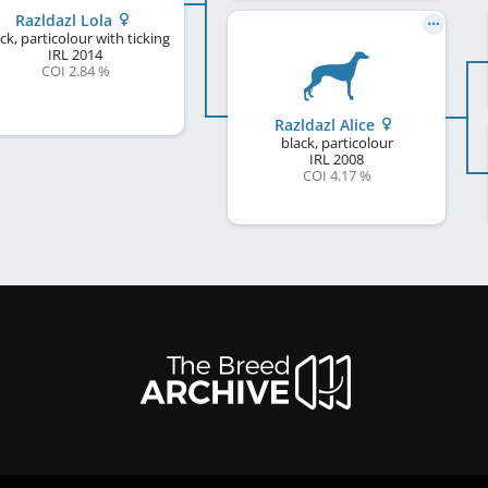
Razldazl Lola
ck, particolour with ticking
IRL
2014
COI 2.84 %
Razldazl Alice
black, particolour
IRL
2008
COI 4.17 %