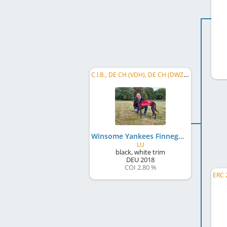
C.I.B., DE CH (VDH), DE CH (DWZRV), Int. KSM (CH) 2020, LS Baden-Württemberg 2020, LRS Hessen-Thüringen 2022
Winsome Yankees Finnegan
LU
black, white trim
DEU
2018
COI 2.80 %