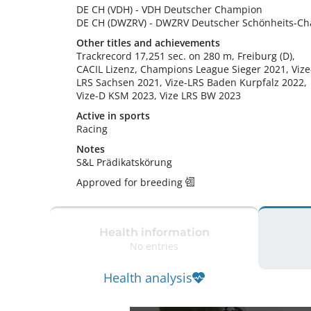
DE CH (VDH)
-
VDH Deutscher Champion
DE CH (DWZRV)
-
DWZRV Deutscher Schönheits-C
Other titles and achievements
Trackrecord 17,251 sec. on 280 m, Freiburg (D),

CACIL Lizenz, Champions League Sieger 2021, Vize
LRS Sachsen 2021, Vize-LRS Baden Kurpfalz 2022, 
Vize-D KSM 2023, Vize LRS BW 2023 
Active in sports
Racing
Notes
S&L Prädikatskörung 
Approved for breeding
Health information
No entries
Health analysis