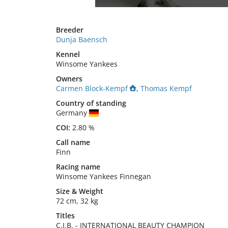
Breeder
Dunja Baensch
Kennel
Winsome Yankees
Owners
Carmen Block-Kempf
,
Thomas Kempf
Country of standing
Germany
COI:
2.80 %
Call name
Finn
Racing name
Winsome Yankees Finnegan
Size
&
Weight
72 cm
,
32 kg
Titles
C.I.B.
-
INTERNATIONAL BEAUTY CHAMPION