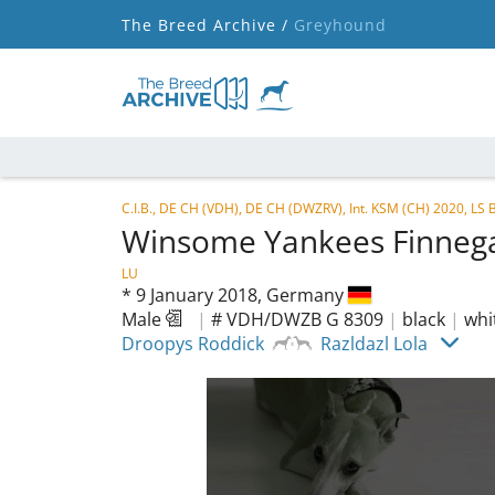
The Breed Archive /
Greyhound
C.I.B., DE CH (VDH), DE CH (DWZRV), Int. KSM (CH) 2020, 
Winsome Yankees Finne
LU
*
9 January 2018,
Germany
Male
|
# VDH/DWZB G 8309
|
black
|
whi
Droopys Roddick
Razldazl Lola