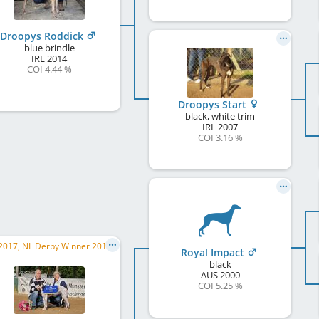
Droopys Roddick
blue brindle
IRL
2014
COI 4.44 %
Droopys Start
black, white trim
IRL
2007
COI 3.16 %
ERC 2017, NL Derby Winner 2017, DWZRV Verbandsrennsieger/in 2017, ...
Royal Impact
black
AUS
2000
COI 5.25 %