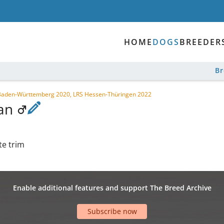
HOME
DOGS
BREEDER
B
LS Baden-Württemberg 2020, LRS Hessen-Thüringen 2022
gan
te trim
Enable additional features and support The Breed Archive
Subscribe now