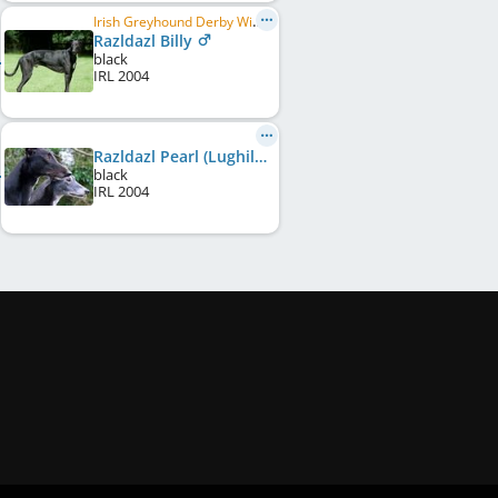
Irish Greyhound Derby Winner 2006, Irish Dog of the Year 2006
Razldazl Billy
black
IRL
2004
Razldazl Pearl (Lughill Pearl)
black
IRL
2004