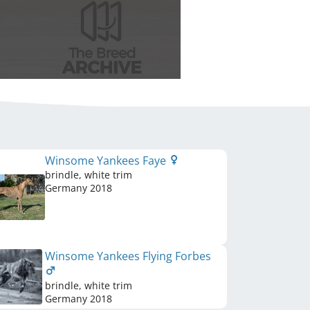
Winsome Yankees Faye
brindle, white trim
Germany
2018
Winsome Yankees Flying Forbes
brindle, white trim
Germany
2018