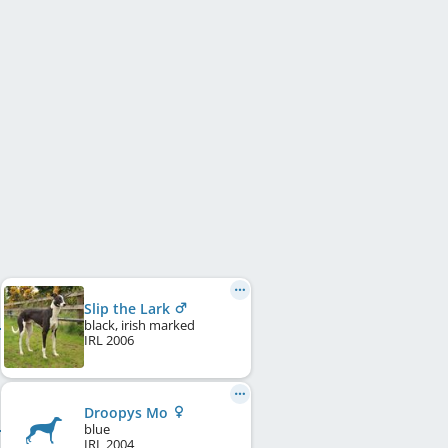
Slip the Lark
black, irish marked
IRL
2006
Droopys Mo
blue
IRL
2004