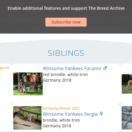
Enable additional features and support The Breed Archive
Subscribe now
SIBLINGS
ger/in
Winsome Yankees Faramir
-
red brindle, white trim
Germany
2018
DK Derby Winner 2021
Winsome Yankees Fergie
brindle, white trim
Germany
2018