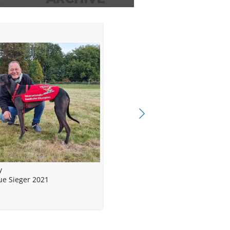
y
e Sieger 2021
me Yankees