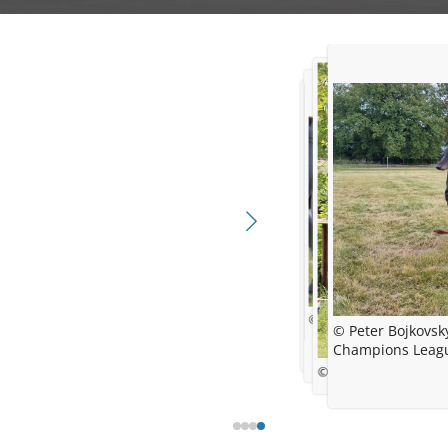
© R.B.
© Peter Bojkovsk
Champions Leagu
© Dunja Baensch - Winso
© Barbara Thiel