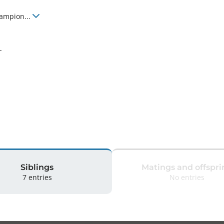
hampion
...
-
Siblings
Matings and offspri
7 entries
No entries