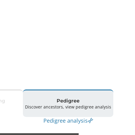
ng
Pedigree
Discover ancestors, view pedigree analysis
Pedigree analysis