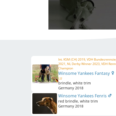
Int. KSM (CH) 2019, VDH Bundesrennsie
2021, NL Derby Winner 2023, VDH Renn
Champion
Winsome Yankees Fantasy
LU
brindle, white trim
Germany
2018
Winsome Yankees Fenris
red brindle, white trim
Germany
2018