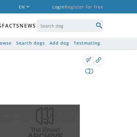
EN
Login
Register for free
S
FACTS
NEWS
rowse
Search dogs
Add dog
Testmating